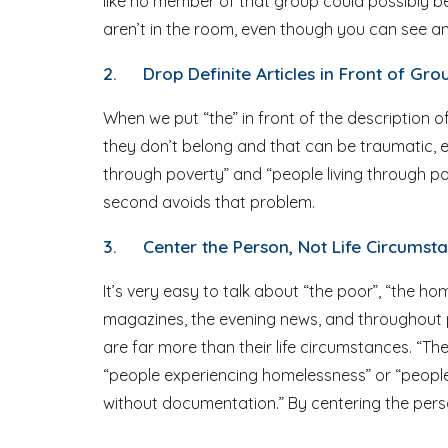
like no member of that group could possibly be
aren’t in the room, even though you can see and
2.
Drop Definite Articles in Front of G
When we put “the” in front of the description of
they don’t belong and that can be traumatic, es
through poverty” and “people living through pov
second avoids that problem.
3.
Center the Person, Not Life Circumst
It’s very easy to talk about “the poor”, “the 
magazines, the evening news, and throughout p
are far more than their life circumstances. “T
“people experiencing homelessness” or “peopl
without documentation.” By centering the person