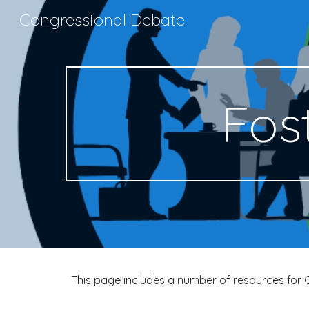
Congressional Debate
Sk
Fos
This page includes a number of resources for 