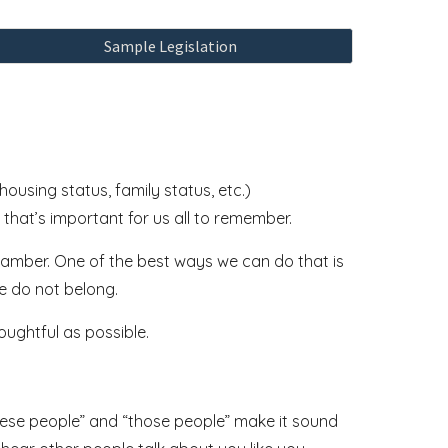
Sample Legislation
ousing status, family status, etc.)
 that’s important for us all to remember.
chamber. One of the best ways we can do that is
e do not belong.
houghtful as possible.
these people” and “those people” make it sound