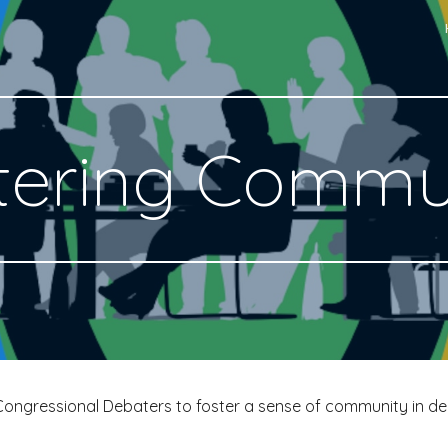
ip to main content
Skip to navigat
tering Commu
Congressional Debaters to foster a sense of community in de