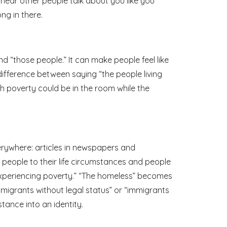
 hear other people talk about you like you
ong in there.
nd “those people.” It can make people feel like
difference between saying “the people living
gh poverty could be in the room while the
erywhere: articles in newspapers and
people to their life circumstances and people
 experiencing poverty.” “The homeless” becomes
igrants without legal status” or “immigrants
tance into an identity.