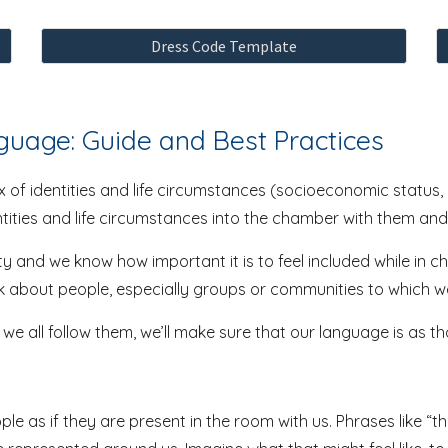
Dress Code Template
nguage: Guide and Best Practices
 of identities and life circumstances (socioeconomic status, h
entities and life circumstances into the chamber with them and
ty and we know how important it is to feel included while in 
lk about people, especially groups or communities to which w
f we all follow them, we’ll make sure that our language is as t
 as if they are present in the room with us. Phrases like “