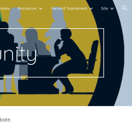
Home
Resources
Harvard Tournament
Site
ion
nity
bate.