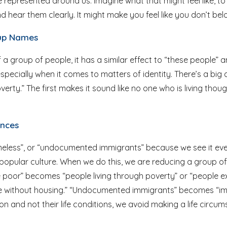
 represented around us. Imagine what that might feel like, to
 hear them clearly. It might make you feel like you don’t bel
roup Names
 a group of people, it has a similar effect to “these people” a
pecially when it comes to matters of identity. There’s a big 
erty.” The first makes it sound like no one who is living thou
ances
homeless”, or “undocumented immigrants” because we see it ev
opular culture. When we do this, we are reducing a group of 
he poor” becomes “people living through poverty” or “people
e without housing.” “Undocumented immigrants” becomes “imm
 and not their life conditions, we avoid making a life circums