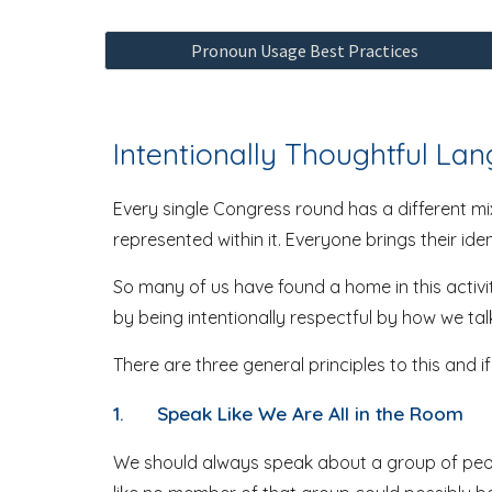
Pronoun Usage Best Practices
Intentionally Thoughtful La
Every single Congress round has a different mix
represented within it. Everyone brings their id
So many of us have found a home in this activi
by being intentionally respectful by how we ta
There are three general principles to this and i
1.
Speak Like We Are All in the Room
We should always speak about a group of people